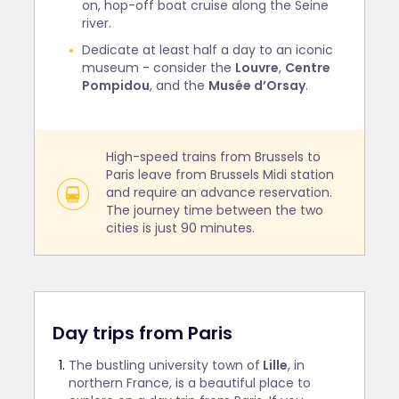
on, hop-off boat cruise along the Seine
river.
Dedicate at least half a day to an iconic
museum - consider the
Louvre
,
Centre
Pompidou
, and the
Musée d’Orsay
.
High-speed trains from Brussels to
Paris leave from Brussels Midi station
and require an advance reservation.
The journey time between the two
cities is just 90 minutes.
Day trips from Paris
The bustling university town of
Lille
, in
northern France, is a beautiful place to