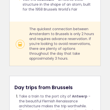
structure in the shape of an atom, built
for the 1958 Brussels World's Fair
The quickest connection between
Amsterdam to Brussels is only 2 hours
and requires advance reservation. If
you’re looking to avoid reservations,
there are plenty of options
throughout the day that take
approximately 3 hours.
Day trips from Brussels
Take a train to the port city of
Antwerp
-
the beautiful Flemish Renaissance
architecture makes the trip worthwhile.