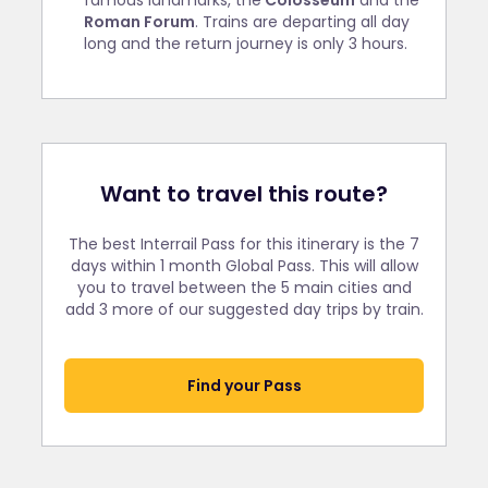
famous landmarks, the
Colosseum
and the
Roman Forum
. Trains are departing all day
long and the return journey is only 3 hours.
Want to travel this route?
The best Interrail Pass for this itinerary is the 7
days within 1 month Global Pass. This will allow
you to travel between the 5 main cities and
add 3 more of our suggested day trips by train.
Find your Pass