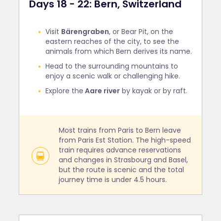
Days 18 - 22: Bern, Switzerland
Visit
Bärengraben
, or Bear Pit, on the
eastern reaches of the city, to see the
animals from which Bern derives its name.
Head to the surrounding mountains to
enjoy a scenic walk or challenging hike.
Explore the
Aare river
by kayak or by raft.
Most trains from Paris to Bern leave
from Paris Est Station. The high-speed
train requires advance reservations
and changes in Strasbourg and Basel,
but the route is scenic and the total
journey time is under 4.5 hours.