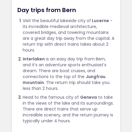
Day trips from Bern
Visit the beautiful lakeside city of
Lucerne
-
its incredible medieval architecture,
covered bridges, and towering mountains
are a great day trip away from the capital. A
return trip with direct trains takes about 2
hours.
Interlaken
is an easy day trip from Bern,
and it’s an adventure sports enthusiast’s
dream. There are boat cruises, and
connections to the top of the
Jungfrau
mountain
. The return trip should take you
less than 2 hours.
Head to the famous city of
Geneva
to take
in the views of the lake and its surroundings.
There are direct trains that serve up
incredible scenery, and the return journey is
typically under 4 hours.