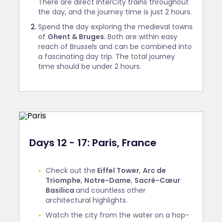
There are direct InterCity trains throughout
the day, and the journey time is just 2 hours.
Spend the day exploring the medieval towns
of
Ghent & Bruges.
Both are within easy
reach of Brussels and can be combined into
a fascinating day trip. The total journey
time should be under 2 hours.
Days 12 - 17: Paris, France
Check out the
Eiffel Tower
,
Arc de
Triomphe
,
Notre-Dame
,
Sacré-Cœur
Basilica
and countless other
architectural highlights.
Watch the city from the water on a hop-