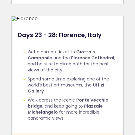
Days 23 - 28: Florence, Italy
Get a combo ticket to
Giotto's
Campanile
and the
Florence Cathedral
,
and be sure to climb both for the best
views of the city.
Spend some time exploring one of the
world’s best art museums, the
Uffizi
Gallery
.
Walk across the iconic
Ponte Vecchio
bridge
, and keep going to
Piazzale
Michelangelo
for more incredible
panoramic views.