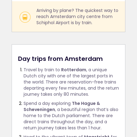
Arriving by plane? The quickest way to
reach Amsterdam city centre from
Schiphol Airport is by train.
Day trips from Amsterdam
Travel by train to
Rotterdam
, a unique
Dutch city with one of the largest ports in
the world. There are reservation-free trains
departing every few minutes, and the return
journey takes only 80 minutes.
Spend a day exploring
The Hague &
Scheveningen
, a beautiful region that’s also
home to the Dutch parliament. There are
direct trains throughout the day, and a
return journey takes less than 1 hour.