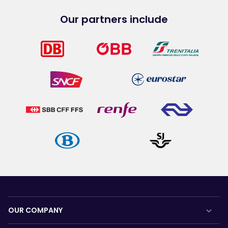
Our partners include
OUR COMPANY