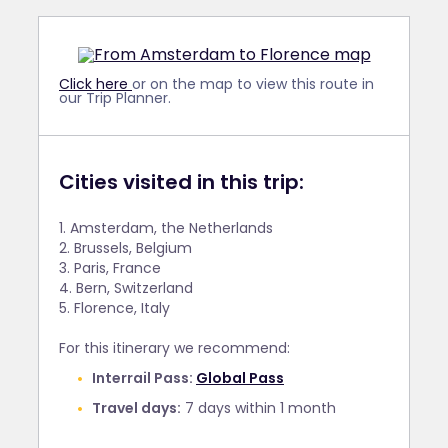
Click here
or on the map to view this route in
our Trip Planner.
Cities visited in this trip:
1. Amsterdam, the Netherlands
2. Brussels, Belgium
3. Paris, France
4. Bern, Switzerland
5. Florence, Italy
For this itinerary we recommend:
Interrail Pass:
Global Pass
Travel days:
7 days within 1 month