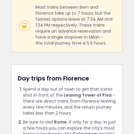
Most trains between Bern and
Florence take up to 7 hours, but the
fastest options leave at 7:34 AM and
1:34 PM respectively. These trains
require an advance reservation and
have a single stopover in Milan -
the total journey time is 5.5 hours.
Day trips from Florence
Spend a day out of town to get that iconic
shot in front of the
Leaning Tower of Pisa
-
there are direct trains from Florence leaving
every few minutes, and the return journey
takes less than 2 hours.
Be sure to visit
Rome
, if only for a day. In just
a few hours you can explore the city’s most