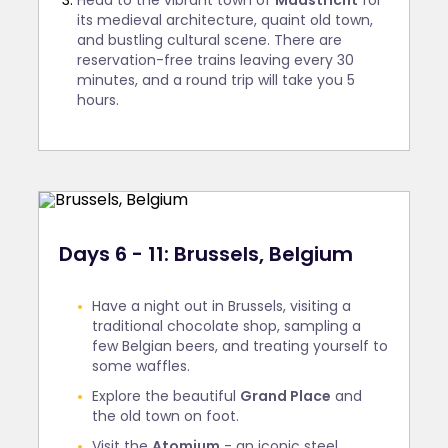
Head to the vibrant town of
Maastricht
for
its medieval architecture, quaint old town,
and bustling cultural scene. There are
reservation-free trains leaving every 30
minutes, and a round trip will take you 5
hours.
Days 6 - 11: Brussels, Belgium
Have a night out in Brussels, visiting a
traditional chocolate shop, sampling a
few Belgian beers, and treating yourself to
some waffles.
Explore the beautiful
Grand Place
and
the old town on foot.
Visit the
Atomium
- an iconic steel