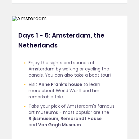
Days 1 - 5: Amsterdam, the
Netherlands
Enjoy the sights and sounds of
Amsterdam by walking or cycling the
canals. You can also take a boat tour!
Visit
Anne Frank’s house
to learn
more about World War II and her
remarkable tale.
Take your pick of Amsterdam's famous
art museums - most popular are the
Rijksmuseum
,
Rembrandt House
and
Van Gogh Museum
.