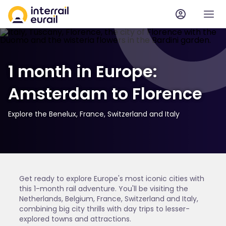
1 month in Europe:
Amsterdam to Florence
Explore the Benelux, France, Switzerland and Italy
Get ready to explore Europe's most iconic cities with
this 1-month rail adventure. You'll be visiting the
Netherlands, Belgium, France, Switzerland and Italy,
combining big city thrills with day trips to lesser-
explored towns and attractions.