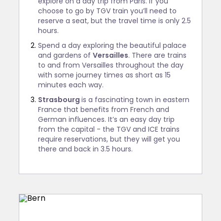
explore on a day trip from Paris. If you
choose to go by TGV train you’ll need to
reserve a seat, but the travel time is only 2.5
hours.
Spend a day exploring the beautiful palace
and gardens of
Versailles
. There are trains
to and from Versailles throughout the day
with some journey times as short as 15
minutes each way.
Strasbourg
is a fascinating town in eastern
France that benefits from French and
German influences. It’s an easy day trip
from the capital - the TGV and ICE trains
require reservations, but they will get you
there and back in 3.5 hours.