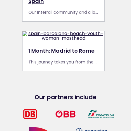
Spain
Our Interrail community and a local Spotter from Barcelona share their secret spots and favourite finds from past travels around Spain.
1 Month: Madrid to Rome
This journey takes you from the capital of Spain to the capital of Italy, through several of Europe’s most iconic cities, and along some dramatic scenic routes.
Our partners include