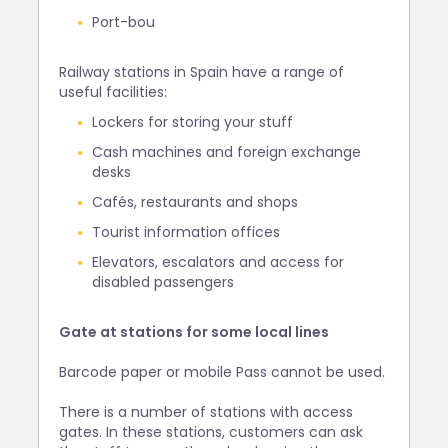
Port-bou
Railway stations in Spain have a range of
useful facilities:
Lockers for storing your stuff
Cash machines and foreign exchange
desks
Cafés, restaurants and shops
Tourist information offices
Elevators, escalators and access for
disabled passengers
Gate at stations for some local lines
Barcode paper or mobile Pass cannot be used.
There is a number of stations with access
gates. In these stations, customers can ask