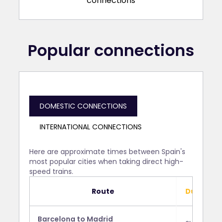
Popular connections
DOMESTIC CONNECTIONS
INTERNATIONAL CONNECTIONS
Here are approximate times between Spain's
most popular cities when taking direct high-
speed trains.
Route
Duration
Barcelona to Madrid