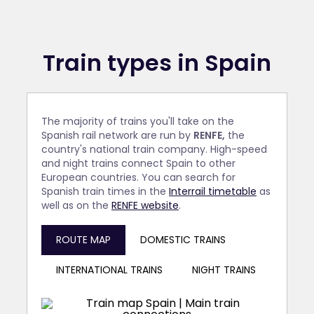
Train types in Spain
The majority of trains you'll take on the
Spanish rail network are run by
RENFE,
the
country's national train company. High-speed
and night trains connect Spain to other
European countries. You can search for
Spanish train times in the
Interrail timetable
as
well as on the
RENFE website
.
ROUTE MAP
DOMESTIC TRAINS
INTERNATIONAL TRAINS
NIGHT TRAINS