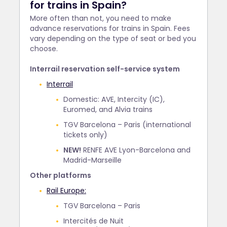
for trains in Spain?
More often than not, you need to make
advance reservations for trains in Spain. Fees
vary depending on the type of seat or bed you
choose.
Interrail reservation self-service system
Interrail
Domestic: AVE, Intercity (IC),
Euromed, and Alvia trains
TGV Barcelona – Paris (international
tickets only)
NEW!
RENFE AVE Lyon-Barcelona and
Madrid-Marseille
Other platforms
Rail Europe:
TGV Barcelona – Paris
Intercités de Nuit