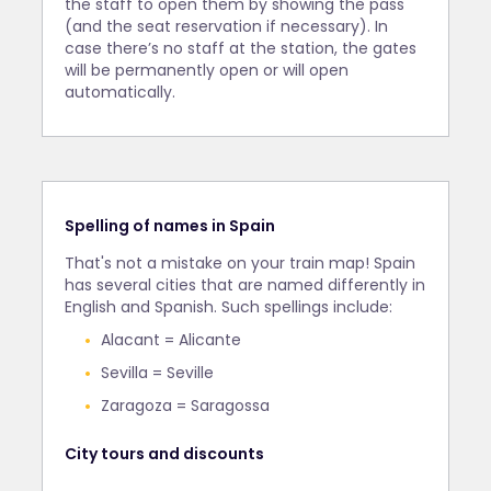
the staff to open them by showing the pass
(and the seat reservation if necessary). In
case there’s no staff at the station, the gates
will be permanently open or will open
automatically.
Spelling of names in Spain
That's not a mistake on your train map! Spain
has several cities that are named differently in
English and Spanish. Such spellings include:
Alacant = Alicante
Sevilla = Seville
Zaragoza = Saragossa
City tours and discounts