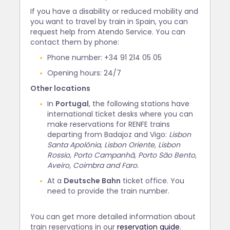
If you have a disability or reduced mobility and
you want to travel by train in Spain, you can
request help from Atendo Service. You can
contact them by phone:
Phone number: +34 91 214 05 05
Opening hours: 24/7
Other locations
In
Portugal
, the following stations have
international ticket desks where you can
make reservations for RENFE trains
departing from Badajoz and Vigo:
Lisbon
Santa Apolónia, Lisbon Oriente, Lisbon
Rossio, Porto Campanhã, Porto São Bento,
Aveiro, Coimbra and Faro.
At a
Deutsche Bahn
ticket office. You
need to provide the train number.
You can get more detailed information about
train reservations in our
reservation guide
.