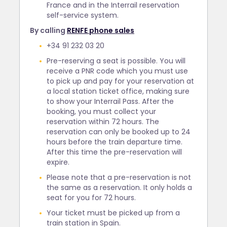
France and in the Interrail reservation
self-service system.
By calling
RENFE phone sales
+34 91 232 03 20
Pre-reserving a seat is possible. You will
receive a PNR code which you must use
to pick up and pay for your reservation at
a local station ticket office, making sure
to show your Interrail Pass. After the
booking, you must collect your
reservation within 72 hours. The
reservation can only be booked up to 24
hours before the train departure time.
After this time the pre-reservation will
expire.
Please note that a pre-reservation is not
the same as a reservation. It only holds a
seat for you for 72 hours.
Your ticket must be picked up from a
train station in Spain.