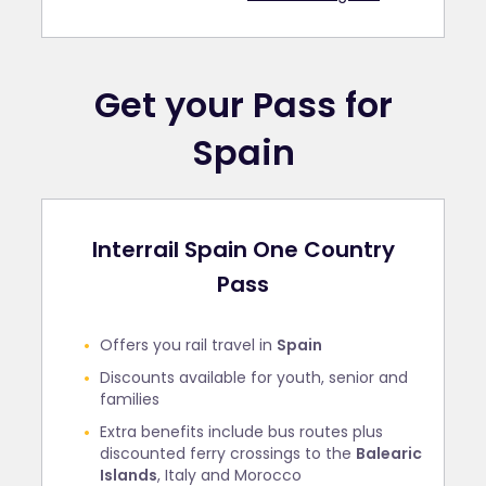
Get your Pass for
Spain
Interrail Spain One Country
Pass
Offers you rail travel in
Spain
Discounts available for youth, senior and
families
Extra benefits include bus routes plus
discounted ferry crossings to the
Balearic
Islands
, Italy and Morocco