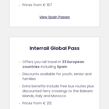
Prices from € 167
View Spain Passes
Interrail Global Pass
Offers you rail travel in
33 European
countries
including
Spain
Discounts available for youth, senior and
families
Extra benefits include free bus routes plus
discounted ferry crossings to the Balearic
Islands, Italy and Morocco
Prices from € 212