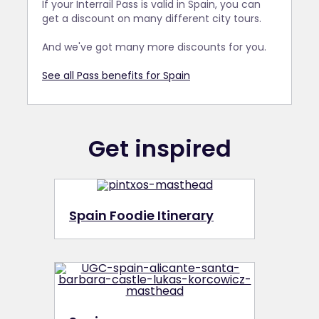
If your Interrail Pass is valid in Spain, you can
get a discount on many different city tours.
And we've got many more discounts for you.
See all Pass benefits for Spain
Get inspired
Spain Foodie Itinerary