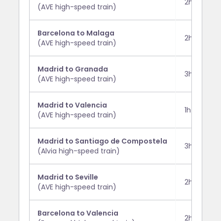
2h 30m
(AVE high-speed train)
Barcelona to Malaga
2h 30m
(AVE high-speed train)
Madrid to Granada
3h 35m
(AVE high-speed train)
Madrid to Valencia
1h 50m
(AVE high-speed train)
Madrid to Santiago de Compostela
3h 15m
(Alvia high-speed train)
Madrid to Seville
2h 30m
(AVE high-speed train)
Barcelona to Valencia
2h 50m