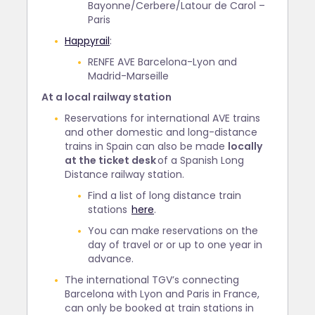
Bayonne/Cerbere/Latour de Carol –
Paris
Happyrail
:
RENFE AVE Barcelona-Lyon and
Madrid-Marseille
At a local railway station
Reservations for international AVE trains
and other domestic and long-distance
trains in Spain can also be made
locally
at the ticket desk
of a Spanish Long
Distance railway station.
Find a list of long distance train
stations
here
.
You can make reservations on the
day of travel or or up to one year in
advance.
The international TGV’s connecting
Barcelona with Lyon and Paris in France,
can only be booked at train stations in