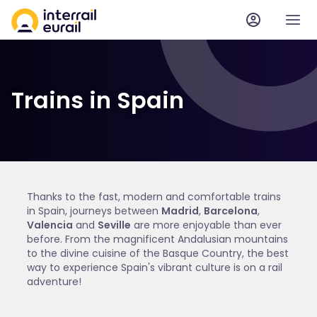
Trains in Spain
Thanks to the fast, modern and comfortable trains
in Spain, journeys between
Madrid
,
Barcelona
,
Valencia
and
Seville
are more enjoyable than ever
before. From the magnificent Andalusian mountains
to the divine cuisine of the Basque Country, the best
way to experience Spain's vibrant culture is on a rail
adventure!