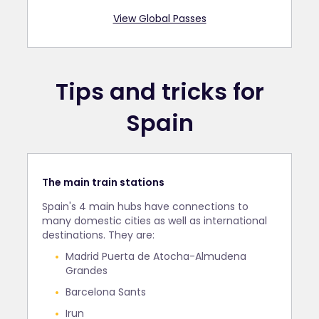
View Global Passes
Tips and tricks for
Spain
The main train stations
Spain's 4 main hubs have connections to
many domestic cities as well as international
destinations. They are:
Madrid Puerta de Atocha-Almudena
Grandes
Barcelona Sants
Irun