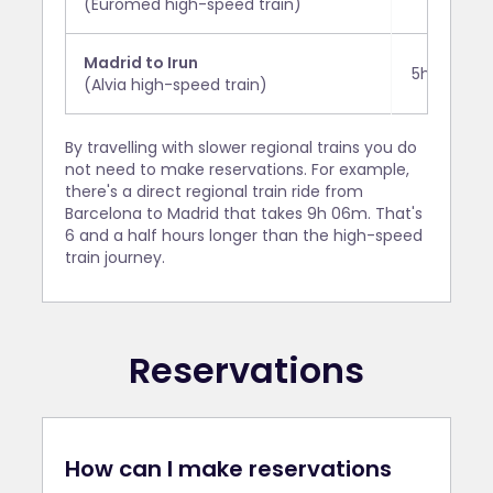
(Euromed high-speed train)
Madrid to Irun
5h 50m
(Alvia high-speed train)
By travelling with slower regional trains you do
not need to make reservations. For example,
there's a direct regional train ride from
Barcelona to Madrid that takes 9h 06m. That's
6 and a half hours longer than the high-speed
train journey.
Reservations
How can I make reservations