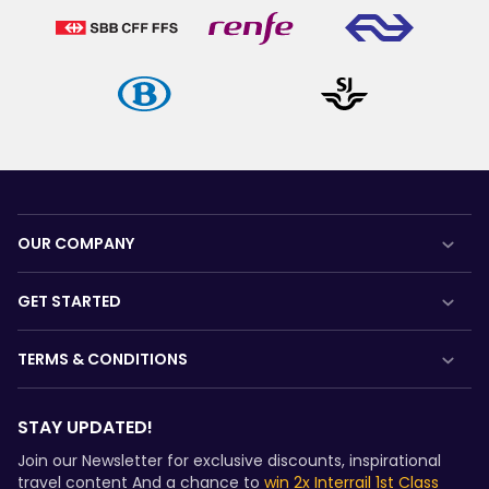
OUR COMPANY
About us
GET STARTED
Careers
What is Interrail?
TERMS & CONDITIONS
Press room
How to use your Pass
Booking Conditions
Become our partner
Magazine
STAY UPDATED!
Refunds and exchanges
Sponsored & branded content
Community
Join our Newsletter for exclusive discounts, inspirational
Interrail Pass Conditions of Use
travel content And a chance to
win 2x Interrail 1st Class