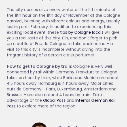
The city comes alive every winter at the 11th minute of
the 11th hour on the 11th day of November at the Cologne
carnival, bursting with vibrant colours and energy, usually
lasting until February. In addition to experiencing this
exciting local event, these
tips by Cologne locals
will give
you a real taste of this city. Oh, and don’t forget to pick
up a bottle of Eau de Cologne to take back home – a
visit to this city is incomplete without diving into the
fragrant history of a certain citrus perfume!
How to get to Cologne by train
: Cologne is very well
connected by rail within Germany. Frankfurt to Cologne
takes an hour by train, while Berlin and Munich are about
4.5 hours away. Hamburg is 4 hours away. Major cities
outside Germany – Paris, Luxembourg, Amsterdam and
Brussels – are also around 4 hours by train. Take
advantage of the
Global Pass
and
Interrail German Rail
Pass
to explore more of the region!