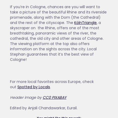
If you’re in Cologne, chances are you will want to
take a picture of the beautiful Rhine and its riverside
promenade, along with the Dom (the Cathedral)
and the rest of the cityscape. The
KölnTriangle
, a
skyscraper on the Rhine, offers one of the most
breathtaking, panoramic views of the river, the
cathedral, the old city and other areas of Cologne.
The viewing platform at the top also offers
information on the sights across the city. Local
Stephan guarantees that it’s the best view of
Cologne!
For more local favorites across Europe, check
out
Spotted by Locals
.
Header image by
CC0 PIXABAY
Edited by Anjali Chandawarkar, Eurail.