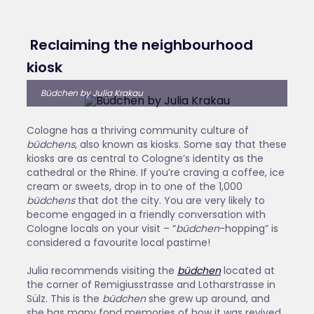
Reclaiming the neighbourhood
kiosk
Büdchen by Julia Krakau
Cologne has a thriving community culture of
büdchens
, also known as kiosks. Some say that these
kiosks are as central to Cologne’s identity as the
cathedral or the Rhine. If you’re craving a coffee, ice
cream or sweets, drop in to one of the 1,000
büdchens
that dot the city. You are very likely to
become engaged in a friendly conversation with
Cologne locals on your visit ­– “
büdchen
-hopping” is
considered a favourite local pastime!
Julia recommends visiting the
büdchen
located at
the corner of Remigiusstrasse and Lotharstrasse in
Sülz. This is the
büdchen
she grew up around, and
she has many fond memories of how it was revived