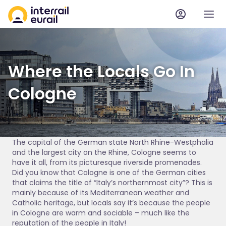
Where the Locals Go In
Cologne
The capital of the German state North Rhine-Westphalia
and the largest city on the Rhine, Cologne seems to
have it all, from its picturesque riverside promenades.
Did you know that Cologne is one of the German cities
that claims the title of “Italy’s northernmost city”? This is
mainly because of its Mediterranean weather and
Catholic heritage, but locals say it’s because the people
in Cologne are warm and sociable – much like the
reputation of the people in Italy!