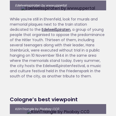
Edelweisspiraten by wwwuppertal
While you’re still in Ehrenfeld, look for murals and
memorial plaques next to the train station
dedicated to the
Edelweißpiraten
, a group of young
people that organised to oppose the predominance
of the Hitler Youth. Thirteen of them, including
several teenagers along with their leader, Hans
Steinbrück, were executed without trial in a public
hanging on 10 November 1944 in the same area
where the memorials stand today. Every summer,
the city hosts the Edelweißpiratenfestival, a music
and culture festival held in the Friedenspark in the
south of the city, as another tribute to them.
Cologne’s best viewpoint
KölnTriangle by Pixabay CC0