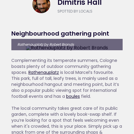
Dimitris Hall
SPOTTED BY LOCALS
Neighbourhood gathering point
Rathenauplatz by Robert Brands
Complementing its temperate summers, Cologne
boasts plenty of outdoor community gathering
spaces.
Rathenauplatz
is local Marcel’s favourite.
This park, full of tall, leafy trees, is mainly used as a
neighbourhood hangout and meeting point, but it’s
also a popular public viewing spot for international
football events and has a
boules
field.
The local community takes great care of its public
garden, complete with a lovely book-swap shelf. If
you’re looking for a spot that feels welcoming even
when it's crowded, this is your place. Simply pick up a
snack from one of the surrounding shops &