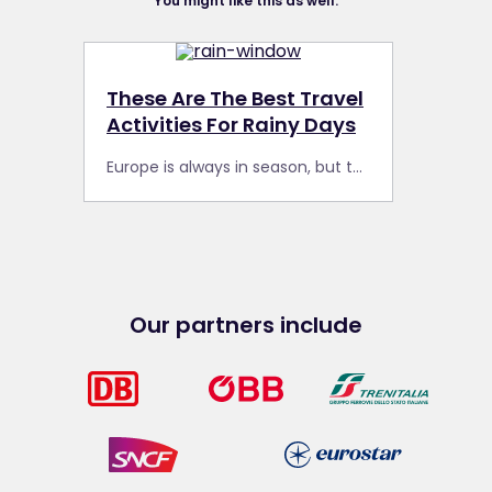
You might like this as well:
These Are The Best Travel
Activities For Rainy Days
Europe is always in season, but the weather can be unpredictable. Here are some of our favourite travel activities during your Interrail Pass trip for rainy days.
Our partners include