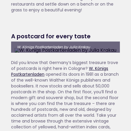
restaurants and settle down on a bench or on the
grass to enjoy a beautiful evening!
A postcard for every taste
W. Königs Postkartenladen by Julia Krakau
Did you know that Germany’s biggest treasure trove
of postcards is right here in Cologne?
W. Königs
Postkartenladen
opened its doors in 1981 as a branch
of the well-known Walther Königs publishers and
booksellers. It now stocks and sells about 50,000
postcards in the shop. On the first floor, you’ll find a
modern gift and souvenir shop, but the second floor
is where you can find the true treasure – there are
hundreds of postcards, new and old, designed by
acclaimed artists from all over the world. Take your
time and browse through the extensive vintage
collection of yellowed, hand-written index cards,