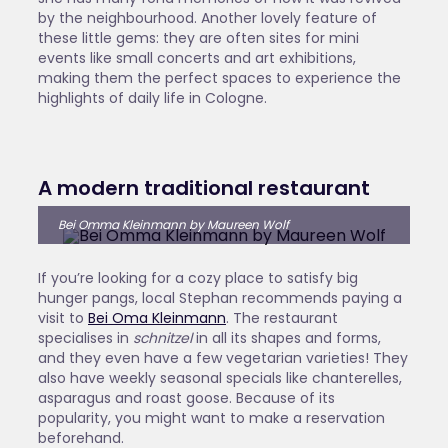
by the neighbourhood. Another lovely feature of
these little gems: they are often sites for mini
events like small concerts and art exhibitions,
making them the perfect spaces to experience the
highlights of daily life in Cologne.
A modern traditional restaurant
Bei Omma Kleinmann by Maureen Wolf
If you’re looking for a cozy place to satisfy big
hunger pangs, local Stephan recommends paying a
visit to
Bei Oma Kleinmann
. The restaurant
specialises in
schnitzel
in all its shapes and forms,
and they even have a few vegetarian varieties! They
also have weekly seasonal specials like chanterelles,
asparagus and roast goose. Because of its
popularity, you might want to make a reservation
beforehand.