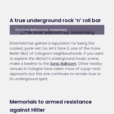
A true underground rock ‘n’ roll bar
The Sonic Ballroom by Jackenberg
Ehrenfeld has gained a reputation for being the
coolest, punk-est (or, let’s face it, one of the more
Berlin-like) of Cologne’s neighbourhoods. If you want
to explore the district’s underground music scene,
make a beeline to the
Sonic Ballroom
. Other nearby
venues in Cologne have taken more of a pop-rock
approach, but this one continues to remain true to
its underground spirit.
Memorials to armed resistance
against Hitler