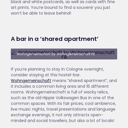
black and white postcards, as well as cards with fine
art prints. You’re bound to find a souvenir you just
won’t be able to leave behind!
Α bar in a ‘shared apartment’
Wohngemeinschaft by Wohngemeinschaft FB
If you’re planning to stay in Cologne overnight,
consider staying at this hostel-bar.
Wohngemeinschaft
means “shared apartment”, and
it includes a common living area and 16 different
rooms. Wohngemeinschaft is full of wacky relics,
such as the old Hippie Volkswagen Bus in one of the
common spaces. With its fair prices, cool ambience,
live music nights, travel presentations and language
exchange evenings, it not only attracts open-
minded and social travellers, but also a lot of locals!